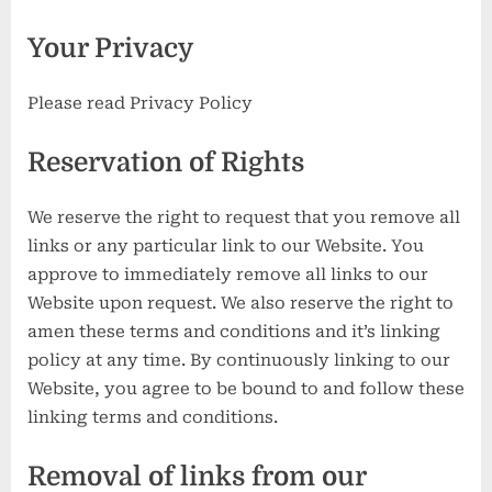
Your Privacy
Please read Privacy Policy
Reservation of Rights
We reserve the right to request that you remove all
links or any particular link to our Website. You
approve to immediately remove all links to our
Website upon request. We also reserve the right to
amen these terms and conditions and it’s linking
policy at any time. By continuously linking to our
Website, you agree to be bound to and follow these
linking terms and conditions.
Removal of links from our