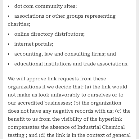
dot.com community sites;
associations or other groups representing
charities;
online directory distributors;
internet portals;
accounting, law and consulting firms; and
educational institutions and trade associations.
We will approve link requests from these
organizations if we decide that: (a) the link would
not make us look unfavorably to ourselves or to
our accredited businesses; (b) the organization
does not have any negative records with us; (c) the
benefit to us from the visibility of the hyperlink
compensates the absence of Industrial Chemical
testing ; and (d) the link is in the context of general