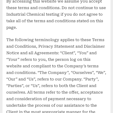
By accessing this website we assume you accept
these terms and conditions. Do not continue to use
Industrial Chemical testing if you do not agree to
take all of the terms and conditions stated on this
page.
The following terminology applies to these Terms
and Conditions, Privacy Statement and Disclaimer
Notice and all Agreements: “Client”, “You” and
“Your” refers to you, the person log on this
website and compliant to the Company’s terms
and conditions. “The Company”, “Ourselves”, “We”,
“Our” and “Us”, refers to our Company. “Party”,
“Parties”, or “Us”, refers to both the Client and
ourselves. All terms refer to the offer, acceptance
and consideration of payment necessary to
undertake the process of our assistance to the
Client in the most appropriate manner for the