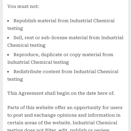
You must not:
Republish material from Industrial Chemical
testing
Sell, rent or sub-license material from Industrial
Chemical testing
Reproduce, duplicate or copy material from
Industrial Chemical testing
Redistribute content from Industrial Chemical
testing
This Agreement shall begin on the date here of.
Parts of this website offer an opportunity for users
to post and exchange opinions and information in
certain areas of the website. Industrial Chemical
testing does not filter, edit, publish or review