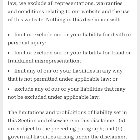
law, we exclude all representations, warranties
and conditions relating to our website and the use
of this website. Nothing in this disclaimer will:
limit or exclude our or your liability for death or
personal injury;
limit or exclude our or your liability for fraud or
fraudulent misrepresentation;
limit any of our or your liabilities in any way
that is not permitted under applicable law; or
exclude any of our or your liabilities that may
not be excluded under applicable law.
The limitations and prohibitions of liability set in
this Section and elsewhere in this disclaimer: (a)
are subject to the preceding paragraph; and (b)
govern all liabilities arising under the disclaimer,