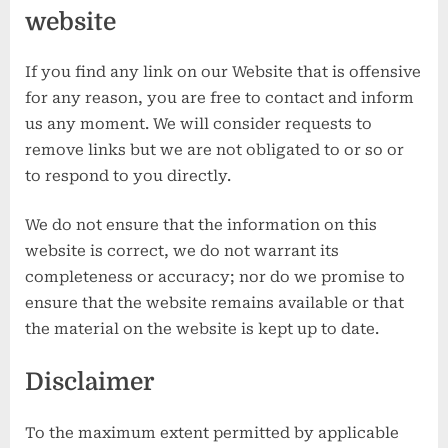
website
If you find any link on our Website that is offensive
for any reason, you are free to contact and inform
us any moment. We will consider requests to
remove links but we are not obligated to or so or
to respond to you directly.
We do not ensure that the information on this
website is correct, we do not warrant its
completeness or accuracy; nor do we promise to
ensure that the website remains available or that
the material on the website is kept up to date.
Disclaimer
To the maximum extent permitted by applicable