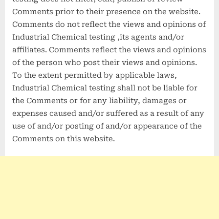
Comments prior to their presence on the website.
Comments do not reflect the views and opinions of
Industrial Chemical testing ,its agents and/or
affiliates. Comments reflect the views and opinions
of the person who post their views and opinions.
To the extent permitted by applicable laws,
Industrial Chemical testing shall not be liable for
the Comments or for any liability, damages or
expenses caused and/or suffered as a result of any
use of and/or posting of and/or appearance of the
Comments on this website.