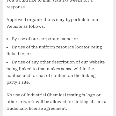
you would like to link. Wait 2-3 weeks for a
response.
Approved organizations may hyperlink to our
Website as follows:
By use of our corporate name; or
By use of the uniform resource locator being
linked to; or
By use of any other description of our Website
being linked to that makes sense within the
context and format of content on the linking
party’s site.
No use of Industrial Chemical testing ‘s logo or
other artwork will be allowed for linking absent a
trademark license agreement.