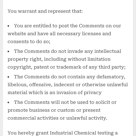
You warrant and represent that:
You are entitled to post the Comments on our
website and have all necessary licenses and
consents to do so;
The Comments do not invade any intellectual
property right, including without limitation
copyright, patent or trademark of any third party;
The Comments do not contain any defamatory,
libelous, offensive, indecent or otherwise unlawful
material which is an invasion of privacy
The Comments will not be used to solicit or
promote business or custom or present
commercial activities or unlawful activity.
You hereby grant Industrial Chemical testing a