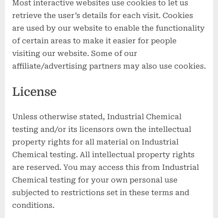
Most interactive websites use cookies to let us
retrieve the user’s details for each visit. Cookies
are used by our website to enable the functionality
of certain areas to make it easier for people
visiting our website. Some of our
affiliate/advertising partners may also use cookies.
License
Unless otherwise stated, Industrial Chemical
testing and/or its licensors own the intellectual
property rights for all material on Industrial
Chemical testing. All intellectual property rights
are reserved. You may access this from Industrial
Chemical testing for your own personal use
subjected to restrictions set in these terms and
conditions.