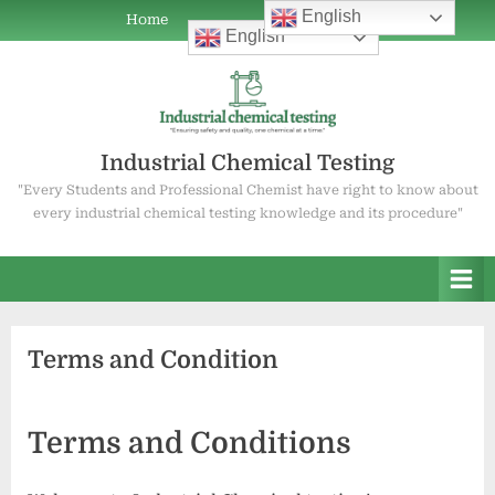
Skip
English
Home
Home
ABOUT
COAL
WATER
OIL
ABOUT
Current
Mineral
Water
English
to
POWER
TESTING
TESTING
TESTING
US
Job
Testing
Testing
content
PLANT
Openings
Services
Services
CHEMISTRY
Industrial Chemical Testing
"Every Students and Professional Chemist have right to know about
every industrial chemical testing knowledge and its procedure"
Terms and Condition
Terms and Conditions