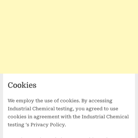
Cookies
We employ the use of cookies. By accessing
Industrial Chemical testing, you agreed to use
cookies in agreement with the Industrial Chemical
testing ‘s Privacy Policy.