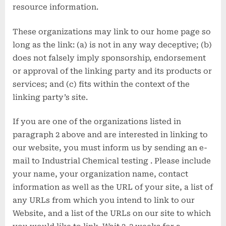
resource information.
These organizations may link to our home page so
long as the link: (a) is not in any way deceptive; (b)
does not falsely imply sponsorship, endorsement
or approval of the linking party and its products or
services; and (c) fits within the context of the
linking party’s site.
If you are one of the organizations listed in
paragraph 2 above and are interested in linking to
our website, you must inform us by sending an e-
mail to Industrial Chemical testing . Please include
your name, your organization name, contact
information as well as the URL of your site, a list of
any URLs from which you intend to link to our
Website, and a list of the URLs on our site to which