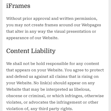
iFrames
Without prior approval and written permission,
you may not create frames around our Webpages
that alter in any way the visual presentation or
appearance of our Website.
Content Liability
We shall not be hold responsible for any content
that appears on your Website. You agree to protect
and defend us against all claims that is rising on
your Website. No link(s) should appear on any
Website that may be interpreted as libelous,
obscene or criminal, or which infringes, otherwise
violates, or advocates the infringement or other
violation of, any third party rights.