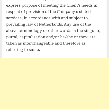
express purpose of meeting the Client’s needs in
respect of provision of the Company’s stated
services, in accordance with and subject to,
prevailing law of Netherlands. Any use of the
above terminology or other words in the singular,
plural, capitalization and/or he/she or they, are
taken as interchangeable and therefore as
referring to same.