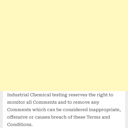
Industrial Chemical testing reserves the right to
monitor all Comments and to remove any
Comments which can be considered inappropriate,
offensive or causes breach of these Terms and
Conditions.