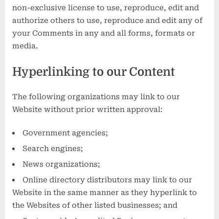
non-exclusive license to use, reproduce, edit and
authorize others to use, reproduce and edit any of
your Comments in any and all forms, formats or
media.
Hyperlinking to our Content
The following organizations may link to our
Website without prior written approval:
Government agencies;
Search engines;
News organizations;
Online directory distributors may link to our
Website in the same manner as they hyperlink to
the Websites of other listed businesses; and