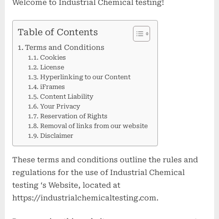
Welcome to Industrial Chemical testing!
Table of Contents
Terms and Conditions
Cookies
License
Hyperlinking to our Content
iFrames
Content Liability
Your Privacy
Reservation of Rights
Removal of links from our website
Disclaimer
These terms and conditions outline the rules and
regulations for the use of Industrial Chemical
testing ‘s Website, located at
https://industrialchemicaltesting.com.