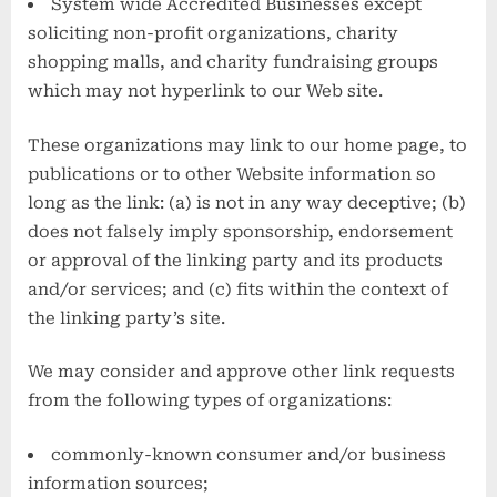
System wide Accredited Businesses except
soliciting non-profit organizations, charity
shopping malls, and charity fundraising groups
which may not hyperlink to our Web site.
These organizations may link to our home page, to
publications or to other Website information so
long as the link: (a) is not in any way deceptive; (b)
does not falsely imply sponsorship, endorsement
or approval of the linking party and its products
and/or services; and (c) fits within the context of
the linking party’s site.
We may consider and approve other link requests
from the following types of organizations:
commonly-known consumer and/or business
information sources;