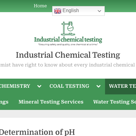
Home
Home
ABOUT
COAL
WATER
OIL
ABOUT
Current
Mineral
Water
English
POWER
TESTING
TESTING
TESTING
US
Job
Testing
Testing
PLANT
Openings
Services
Services
CHEMISTRY
Industrial Chemical Testing
mist have right to know about every industrial chemical
Toggle
Toggle
CHEMISTRY
COAL TESTING
WATER TE
sub-
sub-
menu
menu
ings
Mineral Testing Services
Water Testing S
 Determination of pH