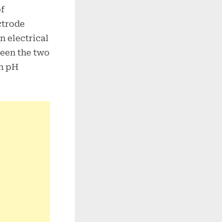
of
ctrode
n electrical
ween the two
in pH