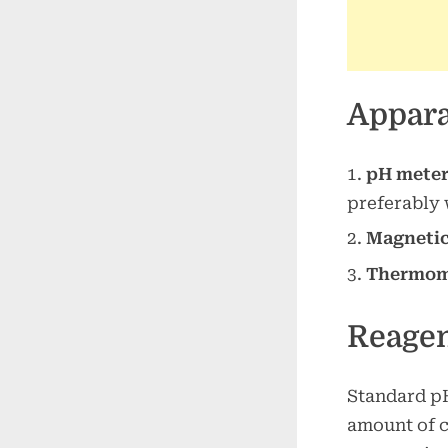
Appara
pH mete
preferably
Magnetic 
Thermom
Reage
Standard pH
amount of c