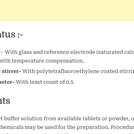
tus :-
r
– With glass and reference electrode (saturated cal
 with temperature compensation.
stirrer-
With polytetrafluoroethylene coated stirri
eter-
With least count of 0.5
nts
 buffer solution from available tablets or powder, 
hemicals may be used for the preparation. Procedur