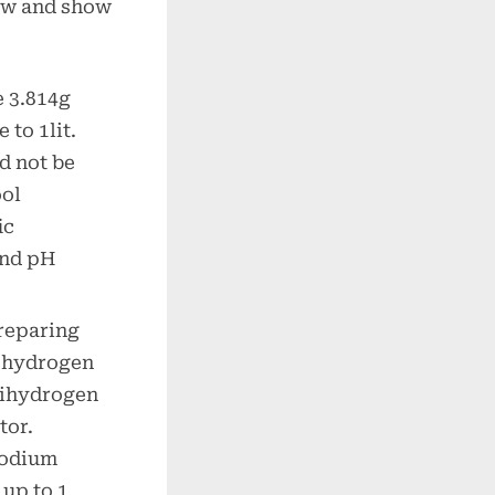
low and show
e 3.814g
 to 1lit.
d not be
ool
ic
and pH
preparing
 hydrogen
dihydrogen
tor.
sodium
 up to 1