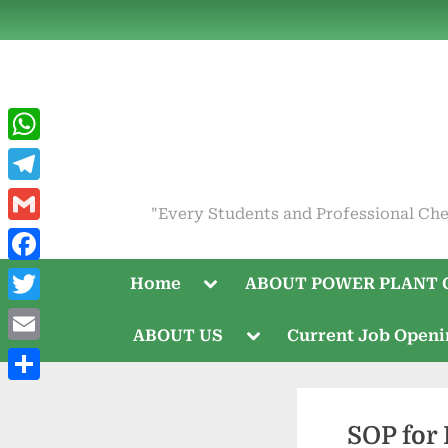
Skip
to
content
WhatsApp
Telegram
"Every Students and Professional Che
Gmail
Facebook
Toggle
Home
ABOUT POWER PLANT 
sub-
menu
Twitter
Toggle
ABOUT US
Current Job Open
sub-
Email
menu
Share
SOP for