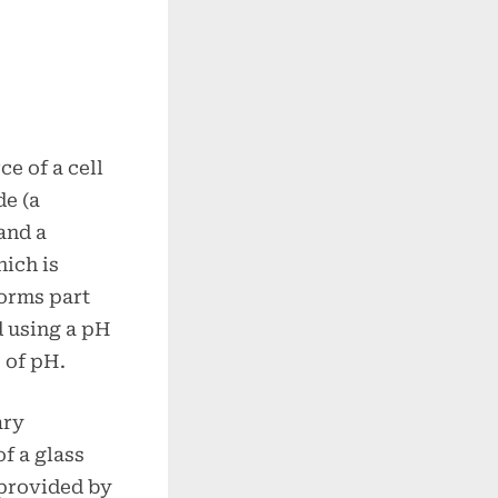
e of a cell
de (a
and a
hich is
forms part
d using a pH
 of pH.
ary
f a glass
 provided by