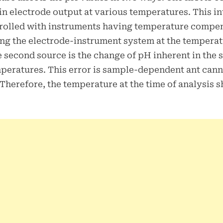
in electrode output at various temperatures. This i
rolled with instruments having temperature compen
ing the electrode-instrument system at the temperat
 second source is the change of pH inherent in the 
peratures. This error is sample-dependent ant cann
 Therefore, the temperature at the time of analysis 