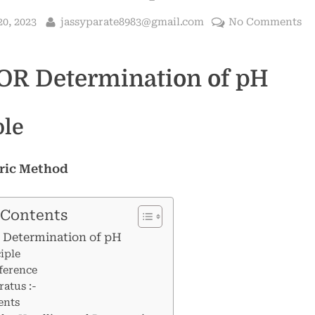
By
on
0, 2023
jassyparate8983@gmail.com
No Comments
S
fo
OR Determination of pH
De
of
p
ple
ric Method
 Contents
 Determination of pH
iple
ference
atus :-
ents