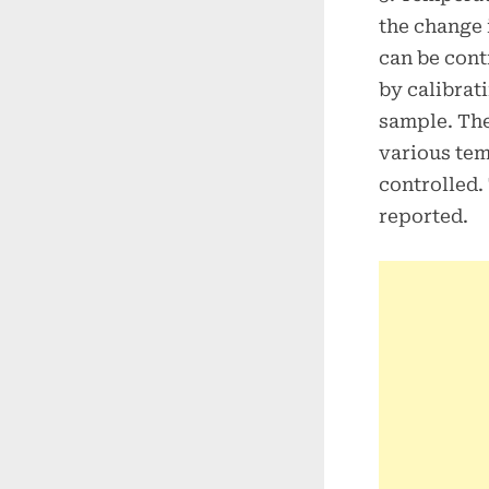
the change 
can be cont
by calibrat
sample. The
various tem
controlled.
reported.