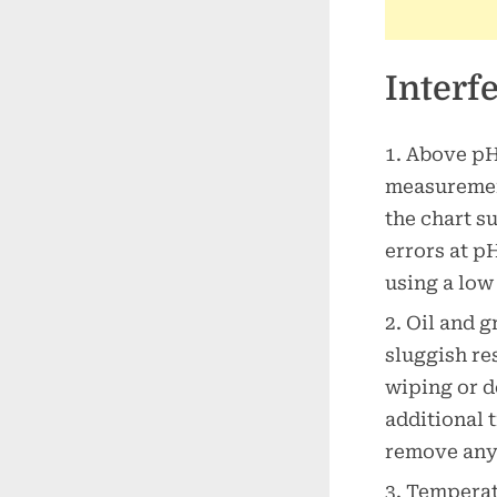
Interf
Above pH 
measurement
the chart s
errors at p
using a low
Oil and g
sluggish re
wiping or d
additional 
remove any 
Temperatu