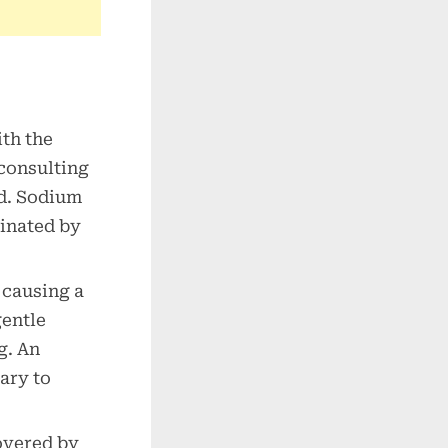
th the
consulting
ed. Sodium
minated by
 causing a
gentle
g. An
ary to
covered by