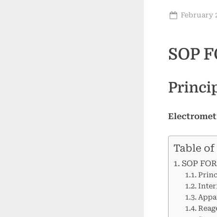
Posted
February 2
on
SOP F
Princi
Electromet
Table of
SOP FOR
Princ
Inter
Appar
Reag