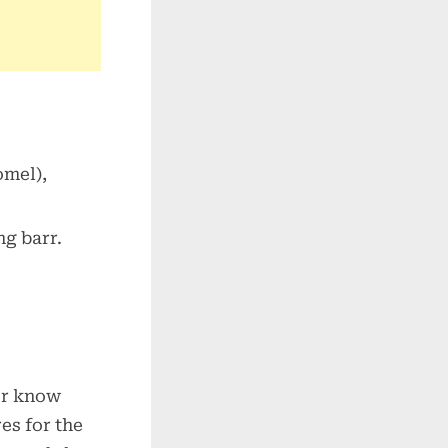
omel),
ng barr.
or know
es for the