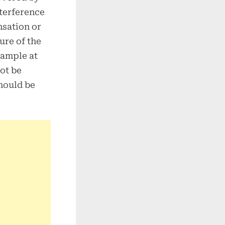
nterference
sation or
ure of the
sample at
ot be
should be