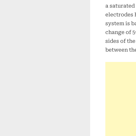
a saturated
electrodes 
system is b
change of 5
sides of th
between the