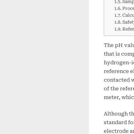
Samp
Proc
Calcu
Safet
Refe
The pH valu
that is com
hydrogen-io
reference e
contacted w
of the refe
meter, whic
Although th
standard fo
electrode a