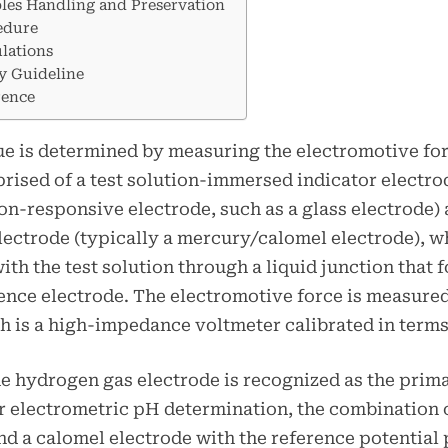
les Handling and Preservation
edure
lations
y Guideline
rence
e is determined by measuring the electromotive forc
prised of a test solution-immersed indicator electro
n-responsive electrode, such as a glass electrode) 
lectrode (typically a mercury/calomel electrode), w
ith the test solution through a liquid junction that 
rence electrode. The electromotive force is measure
h is a high-impedance voltmeter calibrated in terms
e hydrogen gas electrode is recognized as the prim
r electrometric pH determination, the combination o
nd a calomel electrode with the reference potential