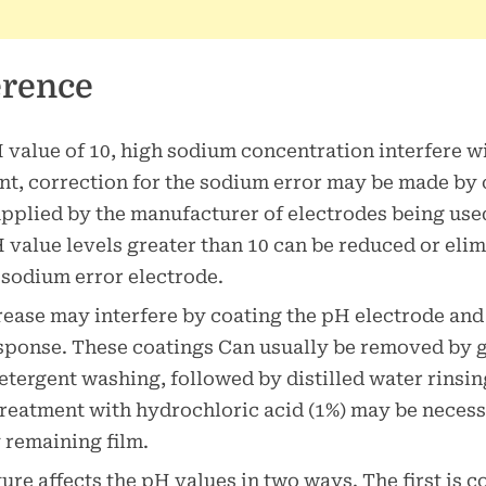
erence
value of 10, high sodium concentration interfere wi
, correction for the sodium error may be made by 
upplied by the manufacturer of electrodes being us
H value levels greater than 10 can be reduced or eli
 sodium error electrode.
rease may interfere by coating the pH electrode and
sponse. These coatings Can usually be removed by 
etergent washing, followed by distilled water rinsin
treatment with hydrochloric acid (1%) may be necess
remaining film.
re affects the pH values in two ways. The first is 