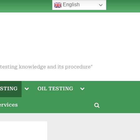
English
 testing knowledge and its procedure"
Toggle
Toggle
STING
OIL TESTING
sub-
sub-
menu
menu
Toggle
ervices
sub-
Toggle
menu
search
Toggle
form
sub-
menu