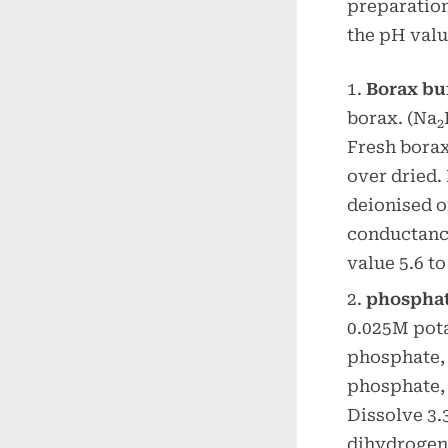
preparation
the pH valu
Borax bu
borax. (Na
2
Fresh borax
over dried.
deionised o
conductance
value 5.6 to
phosphat
0.025M pot
phosphate,
phosphate, 
Dissolve 3
dihydrogen 