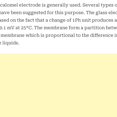
 calomel electrode is generally used. Several types 
have been suggested for this purpose. The glass ele
ased on the fact that a change of 1Ph unit produces a
9.1 mV at 25°C. The membrane form a partition bet
e membrane which is proportional to the difference 
 liquids.