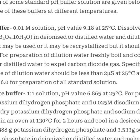
 of some standard pH buffer solution are given be
e of these buffers at different temperatures.
ffer-
0.01 M solution, pH value 9.18 at 25°C. Dissolv
B
O
.10H
O) in deionised or distilled water and dilute
4
7
2
 may be used or it may be recrystallized but it shoul
 For preparation of dilution water freshly boil and c
r distilled water to expel carbon dioxide gas. Specif
 of dilution water should be less than 2µS at 25°C 
 6.0 for preparation of all standard solution.
e buffer-
1:1 solution, pH value 6.865 at 25°C. For 
assium dihydrogen phosphate and 0.025M disodium
 dry potassium dihydrogen phosphate and sodium 
in an oven at 130°C for 2 hours and cool in a desicca
.388 g potassium dihydrogen phosphate and 3.533g 
phosphate in deionized or distilled water and make