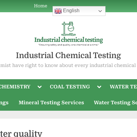
Home
Home
ABOUT
COAL
WATER
OIL
ABOUT
Current
Mineral
Water
English
POWER
TESTING
TESTING
TESTING
US
Job
Testing
Testing
PLANT
Openings
Services
Services
CHEMISTRY
Industrial Chemical Testing
mist have right to know about every industrial chemical
Toggle
Toggle
CHEMISTRY
COAL TESTING
WATER TE
sub-
sub-
menu
menu
ings
Mineral Testing Services
Water Testing S
ter quality