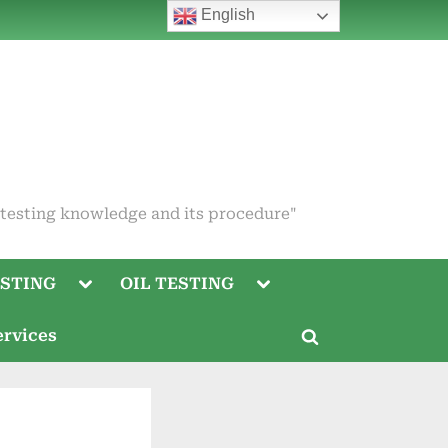
English
 testing knowledge and its procedure"
Toggle
Toggle
STING
OIL TESTING
sub-
sub-
menu
menu
Toggle
ervices
sub-
Toggle
menu
search
Toggle
form
sub-
menu