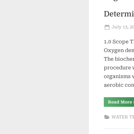
Determi
Posted
July 13, 2
on
1.0 Scope T
Oxygen dema
The biochem
procedure 
organisms w
aerobic con
Read More
o
WATER T