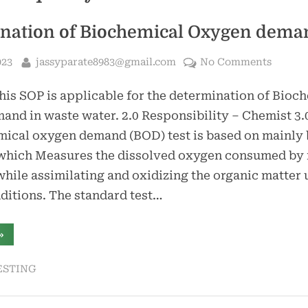
nation of Biochemical Oxygen dema
By
on
023
jassyparate8983@gmail.com
No Comments
Determ
his SOP is applicable for the determination of Bioc
of
Bioche
nd in waste water. 2.0 Responsibility – Chemist 3.
Oxyge
ical oxygen demand (BOD) test is based on mainly 
deman
which Measures the dissolved oxygen consumed by
hile assimilating and oxidizing the organic matter
ditions. The standard test…
“Determination
»
f
Biochemical
Oxygen
ESTING
demand”