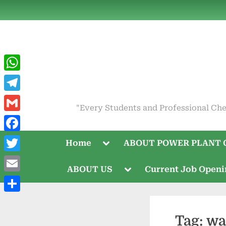
Skip
to
content
WhatsApp
Telegram
"Every Students and Professional Che
Gmail
Facebook
Toggle
Home
ABOUT POWER PLANT 
sub-
menu
Twitter
Toggle
ABOUT US
Current Job Open
sub-
Email
menu
Share
Tag:
wa